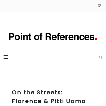
On the Streets:
Florence & Pitti Uomo