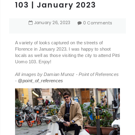
103 | January 2023
January
26
,
2023
0 Comments
A variety of looks captured on the streets of
Florence in January 2023. I was happy to shoot
locals as well as those visiting the city to attend Pitti
Uomo 103. Enjoy!
All images by Damian Munoz - Point of References
-
@point_of_references