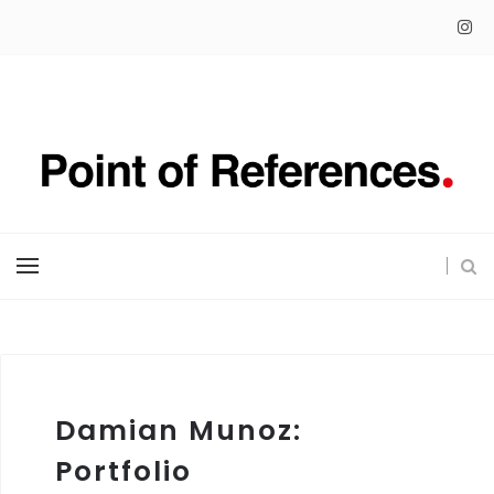
Damian Munoz:
Portfolio