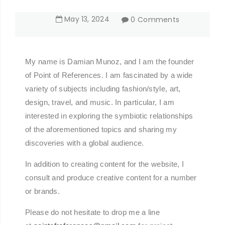
May
13
,
2024
0 Comments
My name is Damian Munoz, and I am the founder
of Point of References. I am fascinated by a wide
variety of subjects including fashion/style, art,
design, travel, and music. In particular, I am
interested in exploring the symbiotic relationships
of the aforementioned topics and sharing my
discoveries with a global audience.
In addition to creating content for the website, I
consult and produce creative content for a number
or brands.
Please do not hesitate to drop me a line