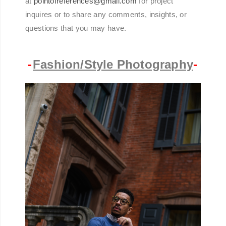
at
pointofreferences@gmail.com
for project
inquires or to share any comments, insights, or
questions that you may have.
-
Fashion/Style Photography
-