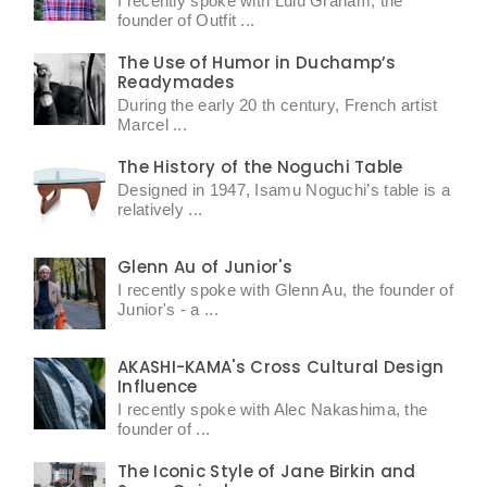
I recently spoke with Lulu Graham, the
founder of Outfit ...
The Use of Humor in Duchamp’s
Readymades
During the early 20 th century, French artist
Marcel ...
The History of the Noguchi Table
Designed in 1947, Isamu Noguchi’s table is a
relatively ...
Glenn Au of Junior's
I recently spoke with Glenn Au, the founder of
Junior's - a ...
AKASHI-KAMA's Cross Cultural Design
Influence
I recently spoke with Alec Nakashima, the
founder of ...
The Iconic Style of Jane Birkin and