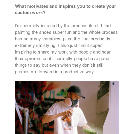
What motivates and inspires you to create your
custom work?
I’m normally inspired by the process itself, I find
painting the shoes super fun and the whole process
has so many variables, plus, the final product is
extremely satisfying. I also just find it super
inspiring to share my work with people and hear
their opinions on it - normally people have good
things to say but even when they don’t it still
pushes me forward in a productive way.