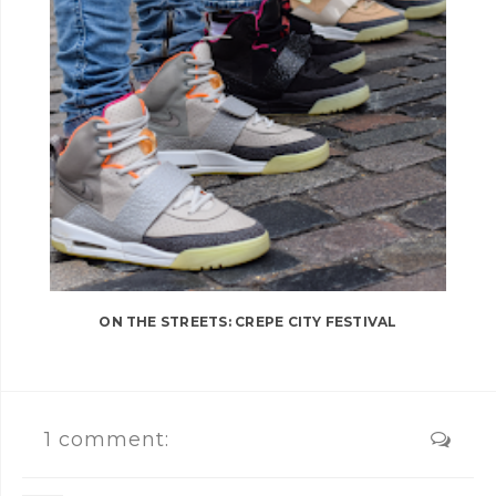
ON THE STREETS: CREPE CITY FESTIVAL
1 comment: