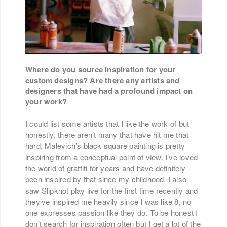
Where do you source inspiration for your
custom designs? Are there any artists and
designers that have had a profound impact on
your work?
I could list some artists that I like the work of but
honestly, there aren’t many that have hit me that
hard, Malevich’s black square painting is pretty
inspiring from a conceptual point of view. I’ve loved
the world of graffiti for years and have definitely
been inspired by that since my childhood, I also
saw Slipknot play live for the first time recently and
they’ve inspired me heavily since I was like 8, no
one expresses passion like they do. To be honest I
don’t search for inspiration often but I get a lot of the