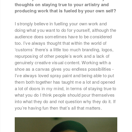
thoughts on staying true to your artistry and
producing work that is fueled by your own self?
I strongly believe in fuelling your own work and
doing what you want to do for yourself, although the
audience does sometimes have to be considered
too. I’ve always thought that within the world of
‘customs’ there’s a little too much branding, logos,
repurposing of other people’s work and a lack of
genuinely creative visual content. Working with a
shoe as a canvas gives you endless possibilities -
I’ve always loved spray paint and being able to put
them both together has taught me a lot and opened
a lot of doors in my mind, in terms of staying true to
what you do I think people should pour themselves
into what they do and not question why they do it. If
you’re having fun then that’s all that matters.