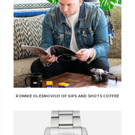
RONNIE OLESNOVICH OF SIPS AND SHOTS COFFEE