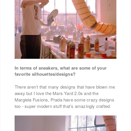
In terms of sneakers, what are some of your
favorite silhouettes/designs?
There aren’t that many designs that have blown me
away but I love the Mars Yard 2.0s and the
Margiela Fusions, Prada have some crazy designs
too - super modern stuff that’s amazingly crafted.