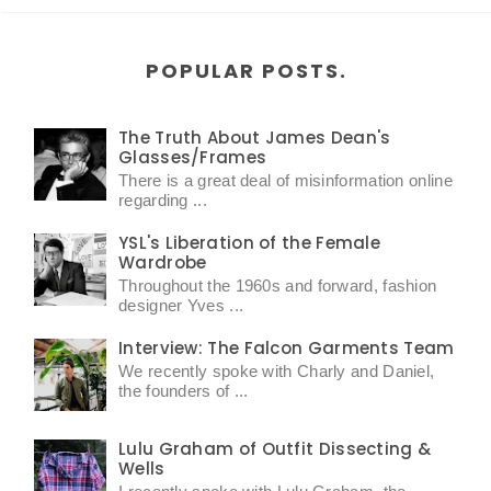
POPULAR POSTS.
The Truth About James Dean's
Glasses/Frames
There is a great deal of misinformation online
regarding ...
YSL's Liberation of the Female
Wardrobe
Throughout the 1960s and forward, fashion
designer Yves ...
Interview: The Falcon Garments Team
We recently spoke with Charly and Daniel,
the founders of ...
Lulu Graham of Outfit Dissecting &
Wells