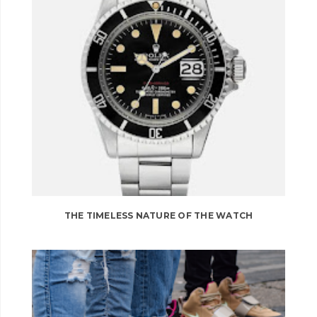
THE TIMELESS NATURE OF THE WATCH