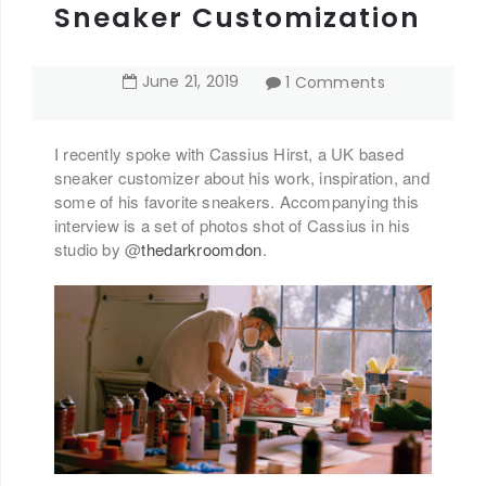
Sneaker Customization
June
21
,
2019
1 Comments
I recently spoke with Cassius Hirst, a UK based
sneaker customizer about his work, inspiration, and
some of his favorite sneakers. Accompanying this
interview is a set of photos shot of Cassius in his
studio by @
thedarkroomdon
.