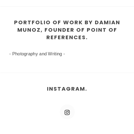
PORTFOLIO OF WORK BY DAMIAN
MUNOZ, FOUNDER OF POINT OF
REFERENCES.
- Photography and Writing -
INSTAGRAM.