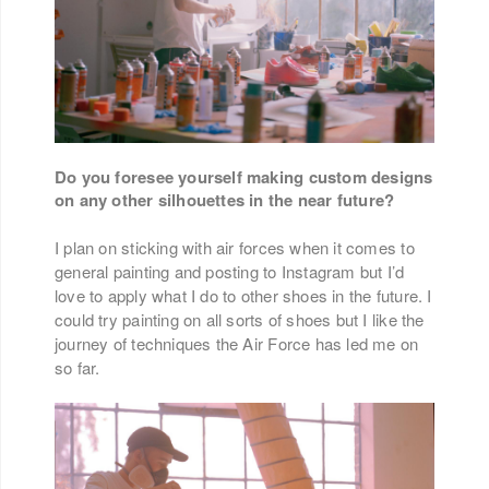
Do you foresee yourself making custom designs
on any other silhouettes in the near future?
I plan on sticking with air forces when it comes to
general painting and posting to Instagram but I’d
love to apply what I do to other shoes in the future. I
could try painting on all sorts of shoes but I like the
journey of techniques the Air Force has led me on
so far.