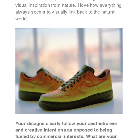
visual inspiration from nature. I love how everything
always seems to visually link back to the natural
world.
Your designs clearly follow your aesthetic eye
and creative intentions as opposed to being
fueled by commercial interests. What are your