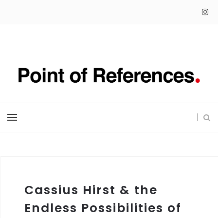
Cassius Hirst & the
Endless Possibilities of