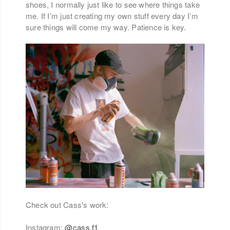
shoes, I normally just like to see where things take
me. If I’m just creating my own stuff every day I’m
sure things will come my way. Patience is key.
Check out Cass's work:
Instagram:
@cass.f1