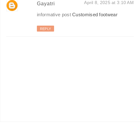
April 8, 2025 at 3:10 AM
Gayatri
informative post
Customised footwear
REPLY