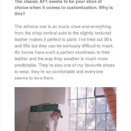
The classic AF1 seems to be your shoe of
choice when it comes to customization. Why is
this?
The airforce one is an iconic shoe and everything
from the crisp vertical sole to the slightly textured
leather makes it perfect to paint. I’ve tried out 90’s
and 95s but they can be seriously difficult to mask.
Air forces have such a perfect sturdiness to their
leather and the way they weather is much more
predictable. They’re also one of my favourite shoes
to wear, they’re so comfortable and everyone
seems to love them.