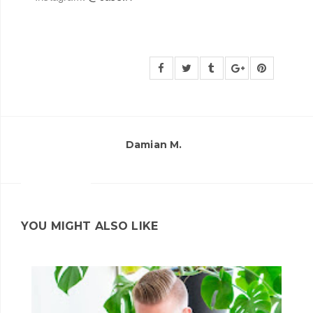
Damian M.
YOU MIGHT ALSO LIKE