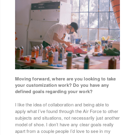
Moving forward, where are you looking to take
your customization work? Do you have any
defined goals regarding your work?
I like the idea of collaboration and being able to
apply what I’ve found through the Air Force to other
subjects and situations, not necessarily just another
model of shoe. I don’t have any clear goals really
apart from a couple people I’d love to see in my