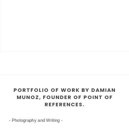
PORTFOLIO OF WORK BY DAMIAN
MUNOZ, FOUNDER OF POINT OF
REFERENCES.
- Photography and Writing -