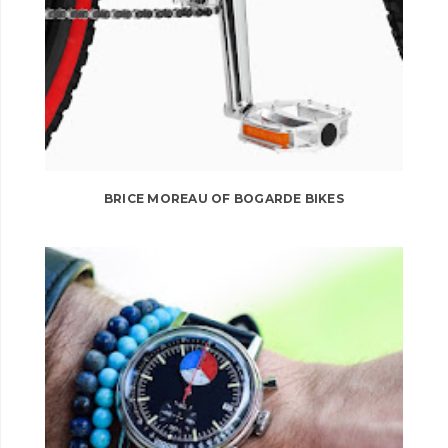
BRICE MOREAU OF BOGARDE BIKES