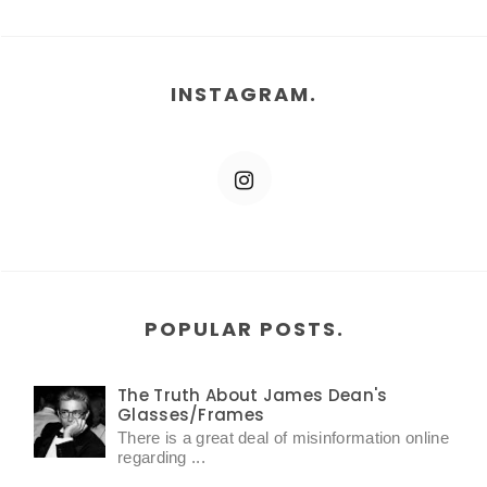
INSTAGRAM.
POPULAR POSTS.
The Truth About James Dean's
Glasses/Frames
There is a great deal of misinformation online
regarding ...