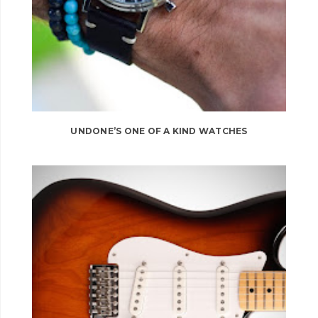
UNDONE’S ONE OF A KIND WATCHES