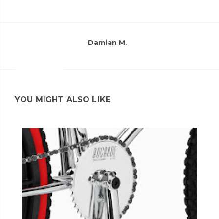
Damian M.
YOU MIGHT ALSO LIKE