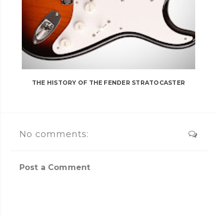
THE HISTORY OF THE FENDER STRATOCASTER
No comments:
Post a Comment