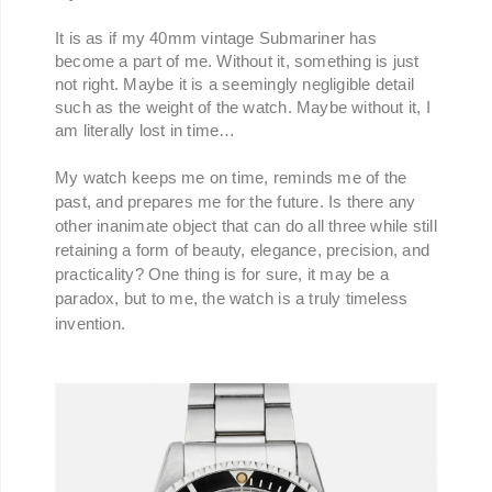
It is as if my 40mm vintage Submariner has
become a part of me. Without it, something is just
not right. Maybe it is a seemingly negligible detail
such as the weight of the watch. Maybe without it, I
am literally lost in time…
My watch keeps me on time, reminds me of the
past, and prepares me for the future. Is there any
other inanimate object that can do all three while still
retaining a form of beauty, elegance, precision, and
practicality? One thing is for sure, it may be a
paradox, but to me, the watch is a truly timeless
invention.