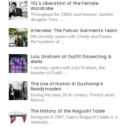
YSL's Liberation of the Female
Wardrobe
Throughout the 1960s and forward, fashion
designer Yves ...
Interview: The Falcon Garments Team
We recently spoke with Charly and Daniel,
the founders of ...
Lulu Graham of Outfit Dissecting &
Wells
I recently spoke with Lulu Graham, the
founder of Outfit ...
The Use of Humor in Duchamp’s
Readymades
During the early 20 th century, French artist
Marcel ...
The History of the Noguchi Table
Designed in 1947, Isamu Noguchi’s table is a
relatively ...