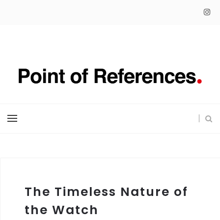
The Timeless Nature of
the Watch