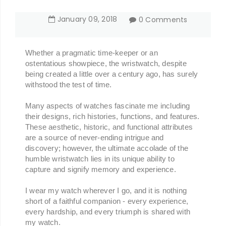
January
09
,
2018
0 Comments
Whether a pragmatic time-keeper or an
ostentatious showpiece, the wristwatch, despite
being created a little over a century ago, has surely
withstood the test of time.
Many aspects of watches fascinate me including
their designs, rich histories, functions, and features.
These aesthetic, historic, and functional attributes
are a source of never-ending intrigue and
discovery; however,
the ultimate accolade of the
humble wristwatch lies in its unique ability to
capture and signify memory and experience.
I wear my watch wherever I go, and it is nothing
short of a faithful companion -
every experience,
every hardship, and every triumph is shared with
my watch.