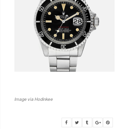
Image via Hodinkee