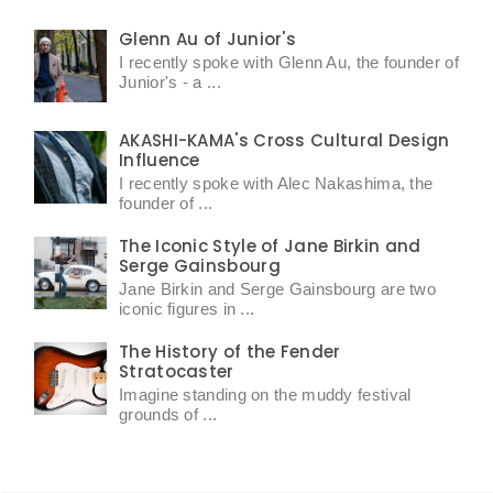
Glenn Au of Junior's
I recently spoke with Glenn Au, the founder of
Junior's - a ...
AKASHI-KAMA's Cross Cultural Design
Influence
I recently spoke with Alec Nakashima, the
founder of ...
The Iconic Style of Jane Birkin and
Serge Gainsbourg
Jane Birkin and Serge Gainsbourg are two
iconic figures in ...
The History of the Fender
Stratocaster
Imagine standing on the muddy festival
grounds of ...