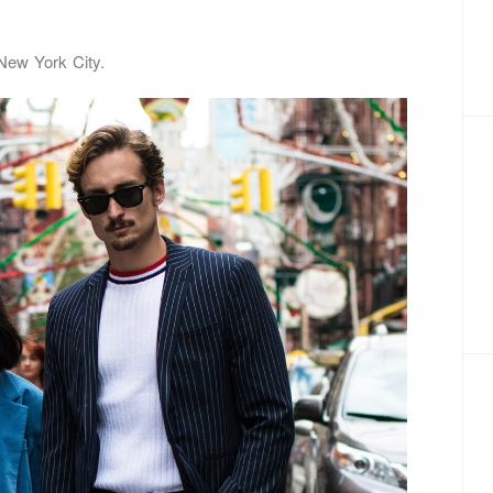
 New York City.