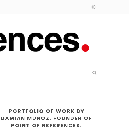
PORTFOLIO OF WORK BY
DAMIAN MUNOZ, FOUNDER OF
POINT OF REFERENCES.