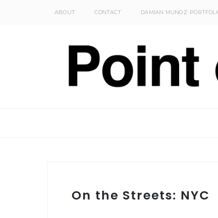
ABOUT
CONTACT
DAMIAN MUNOZ: PORTFOLI
On the Streets: NYC