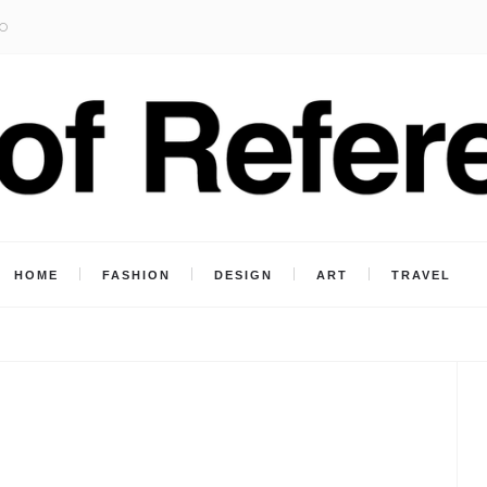
O
HOME
FASHION
DESIGN
ART
TRAVEL