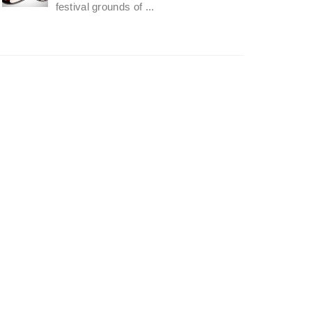
festival grounds of ...