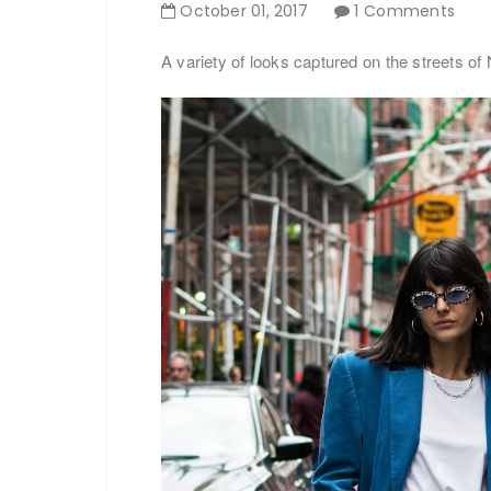
October
01
,
2017
1 Comments
A variety of looks captured on the streets of