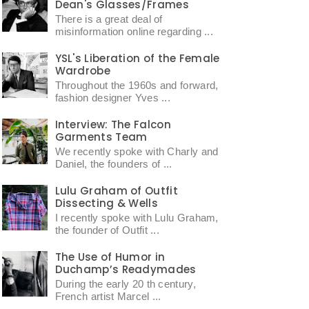
Dean's Glasses/Frames
There is a great deal of
misinformation online regarding ...
YSL's Liberation of the Female
Wardrobe
Throughout the 1960s and forward,
fashion designer Yves ...
Interview: The Falcon
Garments Team
We recently spoke with Charly and
Daniel, the founders of ...
Lulu Graham of Outfit
Dissecting & Wells
I recently spoke with Lulu Graham,
the founder of Outfit ...
The Use of Humor in
Duchamp’s Readymades
During the early 20 th century,
French artist Marcel ...