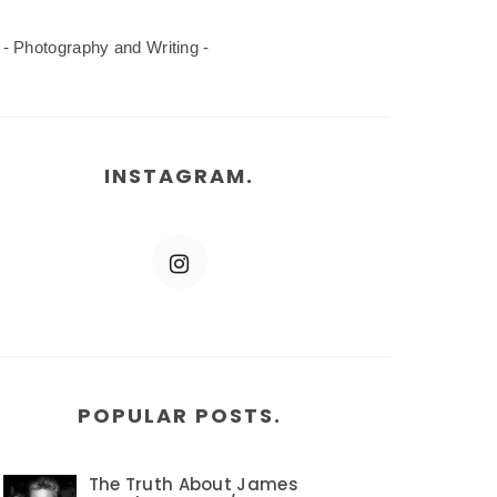
- Photography and Writing -
INSTAGRAM.
POPULAR POSTS.
The Truth About James