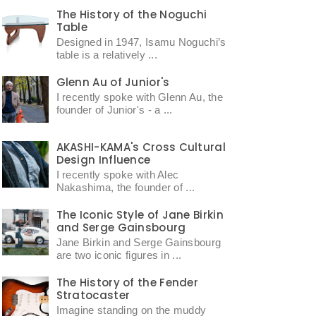
The History of the Noguchi
Table
Designed in 1947, Isamu Noguchi’s
table is a relatively ...
Glenn Au of Junior's
I recently spoke with Glenn Au, the
founder of Junior's - a ...
AKASHI-KAMA's Cross Cultural
Design Influence
I recently spoke with Alec
Nakashima, the founder of ...
The Iconic Style of Jane Birkin
and Serge Gainsbourg
Jane Birkin and Serge Gainsbourg
are two iconic figures in ...
The History of the Fender
Stratocaster
Imagine standing on the muddy