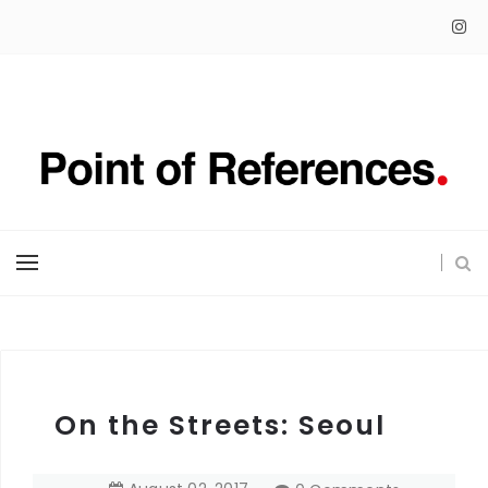
On the Streets: Seoul