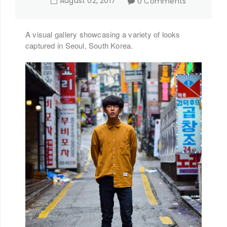
August
02
,
2017
0 Comments
A visual gallery showcasing a variety of looks
captured in Seoul, South Korea.