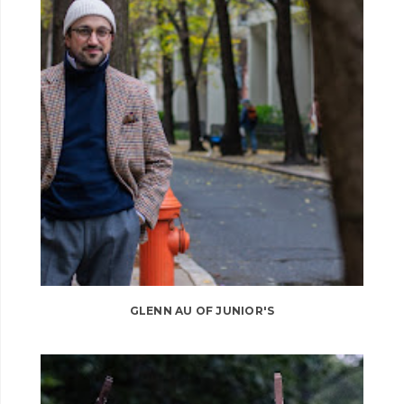
GLENN AU OF JUNIOR'S