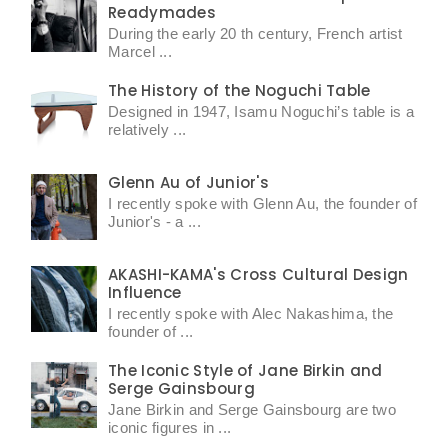
Readymades
During the early 20 th century, French artist
Marcel ...
The History of the Noguchi Table
Designed in 1947, Isamu Noguchi’s table is a
relatively ...
Glenn Au of Junior's
I recently spoke with Glenn Au, the founder of
Junior's - a ...
AKASHI-KAMA's Cross Cultural Design
Influence
I recently spoke with Alec Nakashima, the
founder of ...
The Iconic Style of Jane Birkin and
Serge Gainsbourg
Jane Birkin and Serge Gainsbourg are two
iconic figures in ...