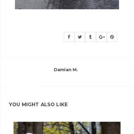
Damian M.
YOU MIGHT ALSO LIKE