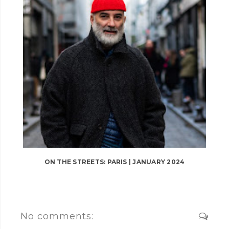
ON THE STREETS: PARIS | JANUARY 2024
No comments: