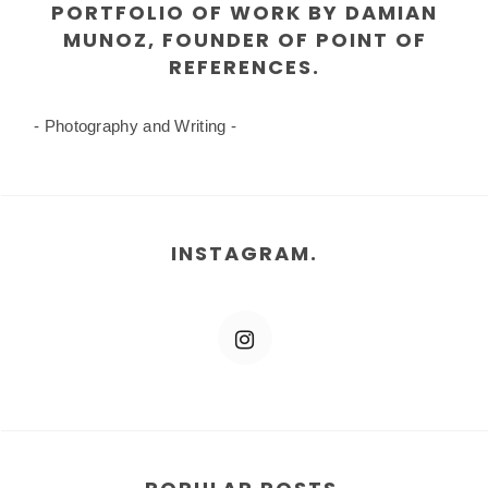
PORTFOLIO OF WORK BY DAMIAN
MUNOZ, FOUNDER OF POINT OF
REFERENCES.
- Photography and Writing -
INSTAGRAM.