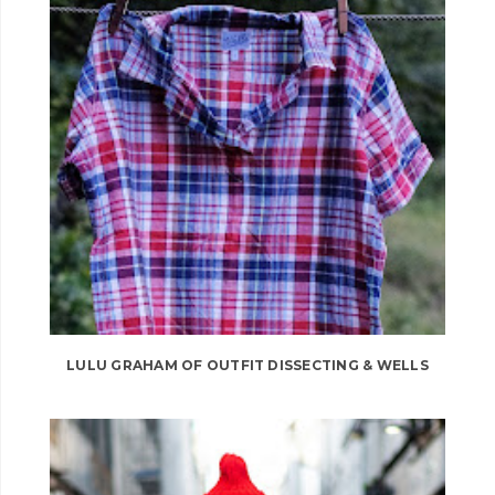
LULU GRAHAM OF OUTFIT DISSECTING & WELLS