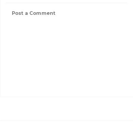
Post a Comment