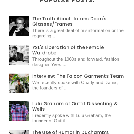
POPULAR POSTS.
The Truth About James Dean's
Glasses/Frames
There is a great deal of misinformation online
regarding ...
YSL's Liberation of the Female
Wardrobe
Throughout the 1960s and forward, fashion
designer Yves ...
Interview: The Falcon Garments Team
We recently spoke with Charly and Daniel,
the founders of ...
Lulu Graham of Outfit Dissecting &
Wells
I recently spoke with Lulu Graham, the
founder of Outfit ...
The Use of Humor in Duchamp’s